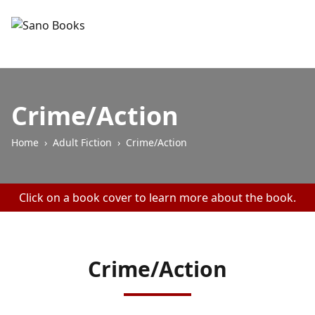
Crime/Action
Home
›
Adult Fiction
›
Crime/Action
Click on a book cover to learn more about the book.
Crime/Action