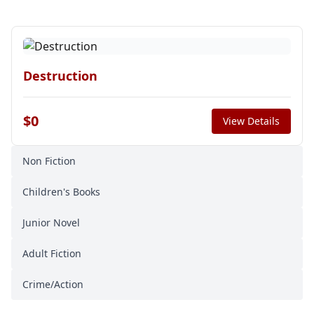
Destruction
$0
View Details
Non Fiction
Children's Books
Junior Novel
Adult Fiction
Crime/Action