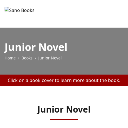
Junior Novel
Home
›
Books
›
Junior Novel
Click on a book cover to learn more about the book.
Junior Novel