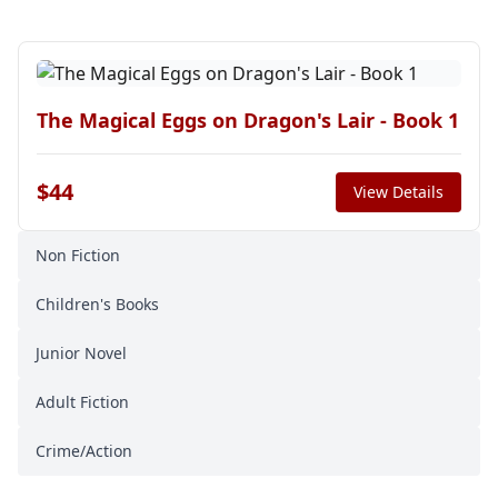
The Magical Eggs on Dragon's Lair - Book 1
$44
View Details
Non Fiction
Children's Books
Junior Novel
Adult Fiction
Crime/Action