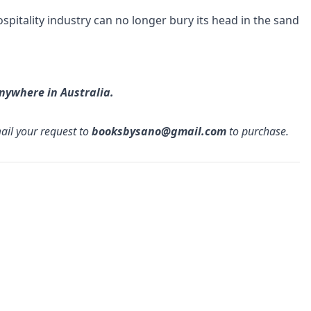
spitality industry can no longer bury its head in the sand
anywhere in Australia.
mail your request to
booksbysano@gmail.com
to purchase.