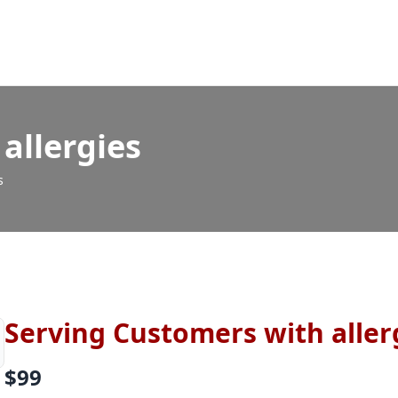
allergies
s
Serving Customers with aller
$99