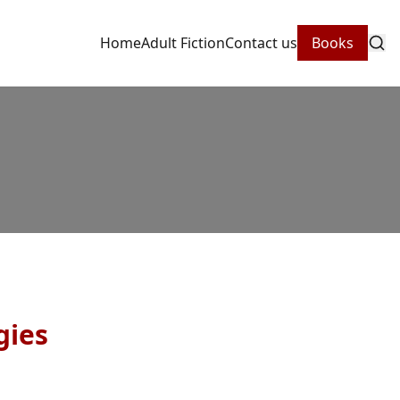
Home
Adult Fiction
Contact us
Books
gies