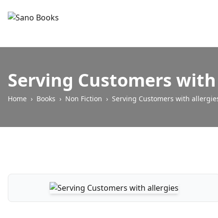
Serving Customers with 
Home
›
Books
›
Non Fiction
›
Serving Customers with allergie