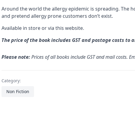
Around the world the allergy epidemic is spreading. The ho
and pretend allergy prone customers don’t exist.
Available in store or via this website.
The price of the book includes GST and postage costs to 
Please note:
Prices of all books include GST and mail costs. E
Category:
Non Fiction