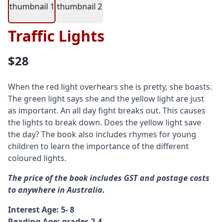
Traffic Lights
$28
When the red light overhears she is pretty, she boasts.
The green light says she and the yellow light are just
as important. An all day fight breaks out. This causes
the lights to break down. Does the yellow light save
the day? The book also includes rhymes for young
children to learn the importance of the different
coloured lights.
The price of the book includes GST and postage costs
to anywhere in Australia.
Interest Age: 5- 8
Reading Age: grades 2-4