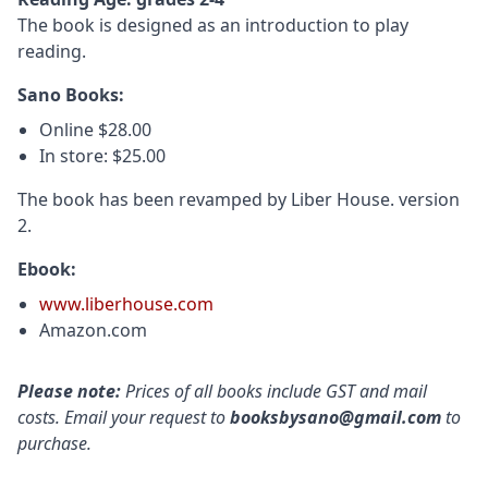
The book is designed as an introduction to play
reading.
Sano Books:
Online $28.00
In store: $25.00
The book has been revamped by Liber House. version
2.
Ebook:
www.liberhouse.com
Amazon.com
Please note:
Prices of all books include GST and mail
costs. Email your request to
booksbysano@gmail.com
to
purchase.