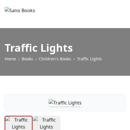
Traffic Lights
Home
›
Books
›
Children's Books
›
Traffic Lights