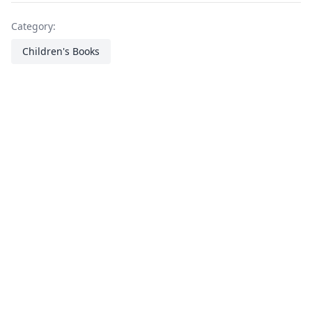
Category:
Children's Books